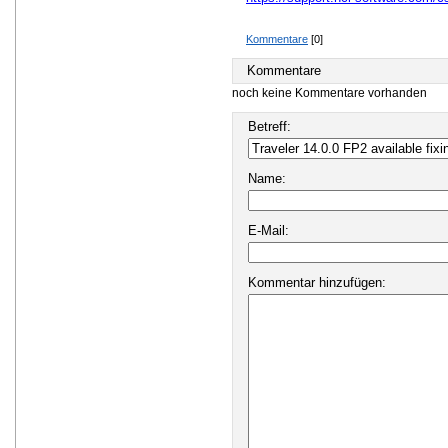
Kommentare
[0]
Kommentare
noch keine Kommentare vorhanden
Betreff:
Name:
E-Mail:
Kommentar hinzufügen: