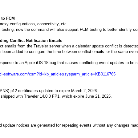
d to FCM
roxy configurations, connectivity, etc.
 testing; now the command will also support FCM testing to better identify co
ing Conflict Notification Emails
ct emails from the Traveler server when a calendar update conflict is detecte
been added to configure the time between conflict emails for the same event a
sponse to an Apple iOS 18 bug that causes conflicting event updates to be s
.hcl-software.com/csm?id=kb_article&sysparm_article=KB0116765
PNS) p12 certificates updated to expire March 2, 2026.
s shipped with Traveler 14.0.0 FP1, which expire June 21, 2025.
d update notices are generated for repeating events without any changes mad