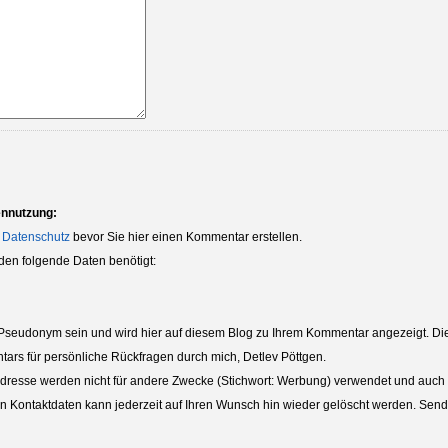
ennutzung:
 Datenschutz
bevor Sie hier einen Kommentar erstellen.
den folgende Daten benötigt:
eudonym sein und wird hier auf diesem Blog zu Ihrem Kommentar angezeigt. Die 
tars für persönliche Rückfragen durch mich, Detlev Pöttgen.
dresse werden nicht für andere Zwecke (Stichwort: Werbung) verwendet und auch nic
ten Kontaktdaten kann jederzeit auf Ihren Wunsch hin wieder gelöscht werden. Sende