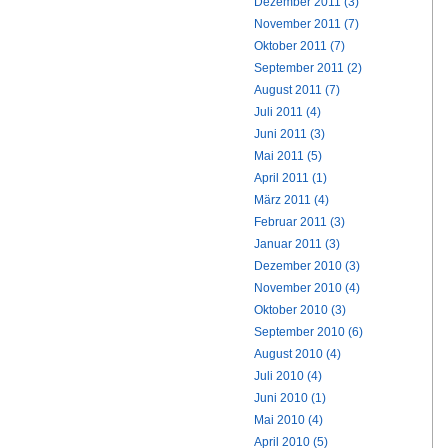
Dezember 2011 (3)
November 2011 (7)
Oktober 2011 (7)
September 2011 (2)
August 2011 (7)
Juli 2011 (4)
Juni 2011 (3)
Mai 2011 (5)
April 2011 (1)
März 2011 (4)
Februar 2011 (3)
Januar 2011 (3)
Dezember 2010 (3)
November 2010 (4)
Oktober 2010 (3)
September 2010 (6)
August 2010 (4)
Juli 2010 (4)
Juni 2010 (1)
Mai 2010 (4)
April 2010 (5)