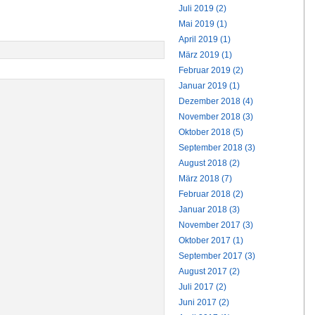
Juli 2019 (2)
Mai 2019 (1)
April 2019 (1)
März 2019 (1)
Februar 2019 (2)
Januar 2019 (1)
Dezember 2018 (4)
November 2018 (3)
Oktober 2018 (5)
September 2018 (3)
August 2018 (2)
März 2018 (7)
Februar 2018 (2)
Januar 2018 (3)
November 2017 (3)
Oktober 2017 (1)
September 2017 (3)
August 2017 (2)
Juli 2017 (2)
Juni 2017 (2)