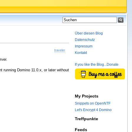
Über diesen Blog
Datenschutz
Impressum
traveler
Kontakt
rver.
If you like the Blog...Donate
t running Domino 11.0.x, or later without
My Projects
Snippets on OpenNTF
Let's Encrypt 4 Domino
Treffpunkte
Feeds