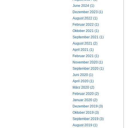
June 2024 (1)
Dezember 2023 (1)
August 2022 (1)
Februar 2022 (1)
Oktober 2021 (1)
September 2021 (1)
August 2021 (2)
April 2021 (1)
Februar 2021 (1)
November 2020 (1)
September 2020 (1)
Juni 2020 (1)
April 2020 (1)
März 2020 (2)
Februar 2020 (2)
Januar 2020 (2)
Dezember 2019 (3)
Oktober 2019 (3)
September 2019 (3)
August 2019 (1)