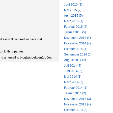
Juni 2015 (3)
Mai 2015 (7)
April 2015 (5)
März 2015 (1)
Februar 2015 (2)
Januar 2015 (5)
Dezember 2014 (4)
ress will be used for personal
November 2014 (4)
Oktober 2014 (4)
n to third parties.
September 2014 (5)
end an email to blog(a)poettgen(dot)eu
August 2014 (2)
Juli 2014 (4)
Juni 2014 (2)
Mai 2014 (1)
März 2014 (2)
Februar 2014 (1)
Januar 2014 (2)
Dezember 2013 (3)
November 2013 (4)
Oktober 2013 (3)