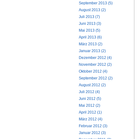
September 2013 (5)
August 2013 (2)
Juli 2013 (7)
Juni 2013 (3)
Mai 2013 (5)
April 2013 (6)
März 2013 (2)
Januar 2013 (2)
Dezember 2012 (4)
November 2012 (2)
Oktober 2012 (4)
September 2012 (2)
August 2012 (2)
Juli 2012 (4)
Juni 2012 (5)
Mai 2012 (2)
April 2012 (1)
März 2012 (4)
Februar 2012 (3)
Januar 2012 (3)