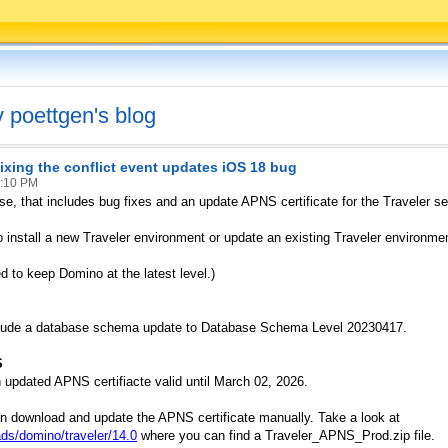
v poettgen's blog
 fixing the conflict event updates iOS 18 bug
9:10 PM
e, that includes bug fixes and an update APNS certificate for the Traveler se
 install a new Traveler environment or update an existing Traveler environmen
 to keep Domino at the latest level.)
clude a database schema update to Database Schema Level 20230417.
S
updated APNS certifiacte valid until March 02, 2026.
an download and update the APNS certificate manually. Take a look at
ds/domino/traveler/14.0
where you can find a Traveler_APNS_Prod.zip file.