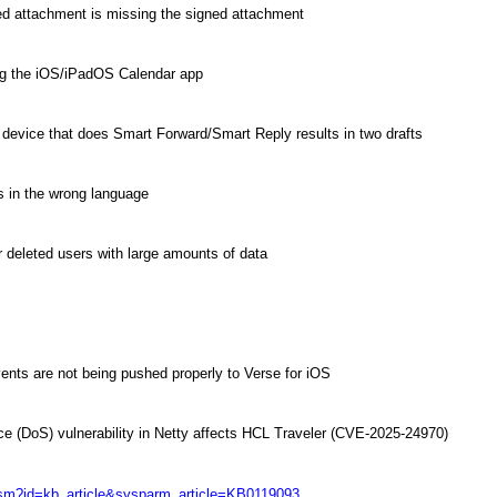
d attachment is missing the signed attachment
ng the iOS/iPadOS Calendar app
a device that does Smart Forward/Smart Reply results in two drafts
 in the wrong language
r deleted users with large amounts of data
ents are not being pushed properly to Verse for iOS
ice (DoS) vulnerability in Netty affects HCL Traveler (CVE-2025-24970)
/csm?id=kb_article&sysparm_article=KB0119093