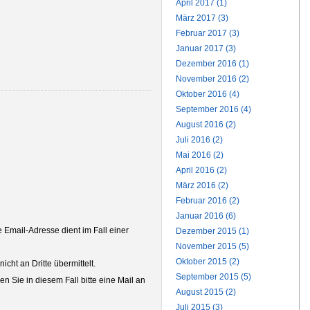
April 2017 (1)
März 2017 (3)
Februar 2017 (3)
Januar 2017 (3)
Dezember 2016 (1)
November 2016 (2)
Oktober 2016 (4)
September 2016 (4)
August 2016 (2)
Juli 2016 (2)
Mai 2016 (2)
April 2016 (2)
März 2016 (2)
Februar 2016 (2)
Januar 2016 (6)
Email-Adresse dient im Fall einer
Dezember 2015 (1)
November 2015 (5)
Oktober 2015 (2)
ht an Dritte übermittelt.
September 2015 (5)
n Sie in diesem Fall bitte eine Mail an
August 2015 (2)
Juli 2015 (3)