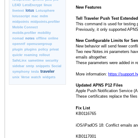
LE4D
LetsEncrypt
linux
New Features
lotus
livetext
Lotusphere
lotusscript
mac
mdm
Tell Traveler Push Test Extende
midpoints
midpoints.profiler
This command is used for testing p
Mobile Connect
Previously, it only supported APNS
mobile.profiler
mobility
nomad
notes
offline
online
New Configurable Limits for Send
openntf
openusergroup
New behavior will send fewer confli
plugin
plugins
policy
privat
Two new Notes.ini parameters have 
quickr
roaming
rollout
emails altogether.
SafeLinx
sametime
security
These parameters were added in re
sidebar
smtp
snippets
Social
traveler
symphony
tesla
More information:
https://support
unix
Verse
watch
widgets
Updated APNS P12 Files
Apple Push Notification Service (A
These certificates replace the file
Fix List
KB0116765
iOS/iPadOS 18: Conflict emails an
KB0117001