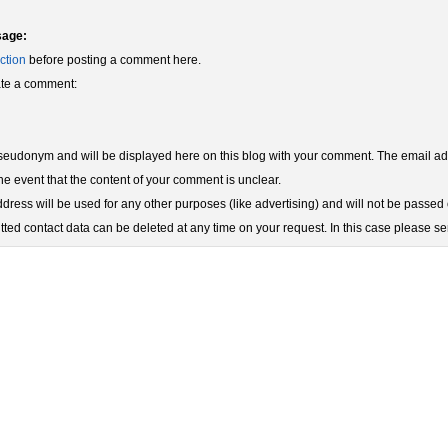
sage:
ction
before posting a comment here.
eate a comment:
udonym and will be displayed here on this blog with your comment. The email add
he event that the content of your comment is unclear.
ress will be used for any other purposes (like advertising) and will not be passed o
ted contact data can be deleted at any time on your request. In this case please s