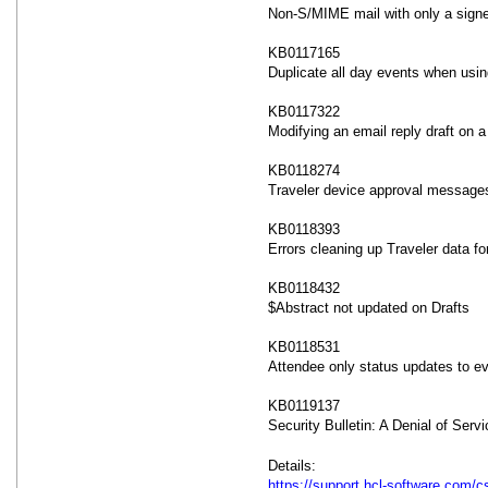
Non-S/MIME mail with only a signe
KB0117165
Duplicate all day events when usi
KB0117322
Modifying an email reply draft on 
KB0118274
Traveler device approval messages
KB0118393
Errors cleaning up Traveler data fo
KB0118432
$Abstract not updated on Drafts
KB0118531
Attendee only status updates to ev
KB0119137
Security Bulletin: A Denial of Serv
Details:
https://support.hcl-software.com