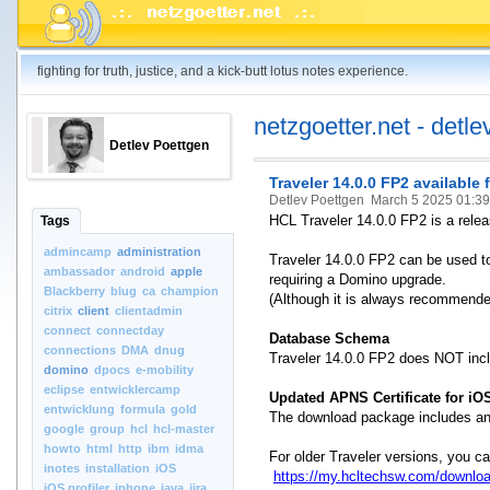
fighting for truth, justice, and a kick-butt lotus notes experience.
netzgoetter.net - detle
Detlev Poettgen
Traveler 14.0.0 FP2 available
Detlev Poettgen
March 5 2025 01:3
HCL Traveler 14.0.0 FP2 is a releas
Tags
admincamp
administration
Traveler 14.0.0 FP2 can be used to
ambassador
android
apple
requiring a Domino upgrade.
Blackberry
blug
ca
champion
(Although it is always recommended
citrix
client
clientadmin
connect
connectday
Database Schema
connections
DMA
dnug
Traveler 14.0.0 FP2 does NOT in
domino
dpocs
e-mobility
eclipse
entwicklercamp
Updated APNS Certificate for iO
entwicklung
formula
gold
The download package includes an 
google
group
hcl
hcl-master
howto
html
http
ibm
idma
For older Traveler versions, you c
inotes
installation
iOS
https://my.hcltechsw.com/downloa
iOS.profiler
iphone
java
jira