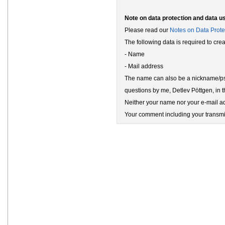
Note on data protection and data u
Please read our
Notes on Data Prote
The following data is required to cr
- Name
- Mail address
The name can also be a nickname/pse
questions by me, Detlev Pöttgen, in t
Neither your name nor your e-mail add
Your comment including your transmit