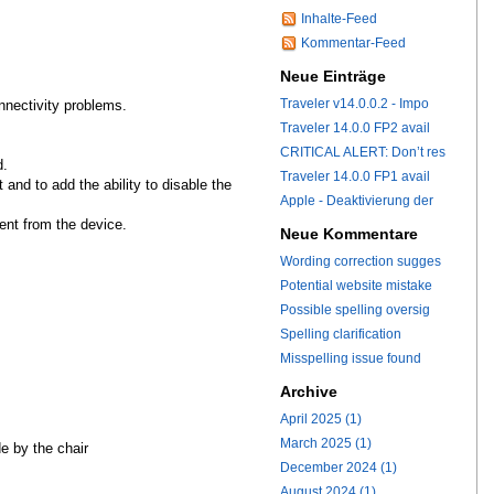
Inhalte-Feed
Kommentar-Feed
Neue Einträge
Traveler v14.0.0.2 - Impo
nnectivity problems.
Traveler 14.0.0 FP2 avail
CRITICAL ALERT: Don’t res
d.
Traveler 14.0.0 FP1 avail
nd to add the ability to disable the
Apple - Deaktivierung der
ent from the device.
Neue Kommentare
Wording correction sugges
Potential website mistake
Possible spelling oversig
Spelling clarification
Misspelling issue found
Archive
April 2025 (1)
March 2025 (1)
e by the chair
December 2024 (1)
August 2024 (1)