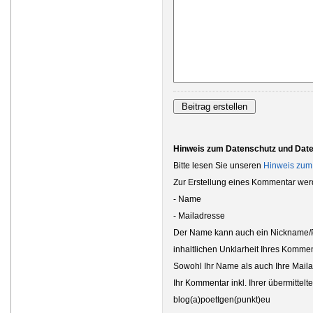
Hinweis zum Datenschutz und Dat
Bitte lesen Sie unseren
Hinweis zum
Zur Erstellung eines Kommentar wer
- Name
- Mailadresse
Der Name kann auch ein Nickname/Ps
inhaltlichen Unklarheit Ihres Kommen
Sowohl Ihr Name als auch Ihre Maila
Ihr Kommentar inkl. Ihrer übermittel
blog(a)poettgen(punkt)eu