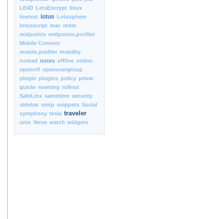
LE4D
LetsEncrypt
linux
lotus
livetext
Lotusphere
lotusscript
mac
mdm
midpoints
midpoints.profiler
Mobile Connect
mobile.profiler
mobility
nomad
notes
offline
online
openntf
openusergroup
plugin
plugins
policy
privat
quickr
roaming
rollout
SafeLinx
sametime
security
sidebar
smtp
snippets
Social
traveler
symphony
tesla
unix
Verse
watch
widgets