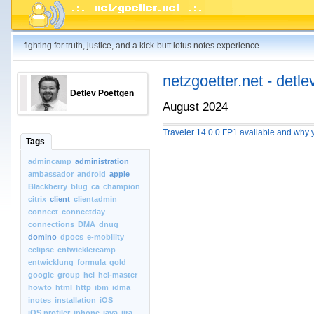
fighting for truth, justice, and a kick-butt lotus notes experience.
netzgoetter.net - detle
Detlev Poettgen
August 2024
Traveler 14.0.0 FP1 available and why y
Tags
admincamp
administration
ambassador
android
apple
Blackberry
blug
ca
champion
citrix
client
clientadmin
connect
connectday
connections
DMA
dnug
domino
dpocs
e-mobility
eclipse
entwicklercamp
entwicklung
formula
gold
google
group
hcl
hcl-master
howto
html
http
ibm
idma
inotes
installation
iOS
iOS.profiler
iphone
java
jira