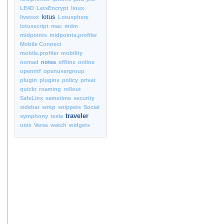
LE4D
LetsEncrypt
linux
lotus
livetext
Lotusphere
lotusscript
mac
mdm
midpoints
midpoints.profiler
Mobile Connect
mobile.profiler
mobility
nomad
notes
offline
online
openntf
openusergroup
plugin
plugins
policy
privat
quickr
roaming
rollout
SafeLinx
sametime
security
sidebar
smtp
snippets
Social
traveler
symphony
tesla
unix
Verse
watch
widgets