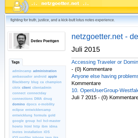
fighting for truth, justice, and a kick-butt lotus notes experience.
netzgoetter.net - d
Detlev Poettgen
Juli 2015
Accessing Traveler or Domi
Tags
- (0) Kommentare
admincamp
administration
Anyone else having problems 
ambassador
android
apple
Blackberry
blug
ca
champion
Kommentare
citrix
client
clientadmin
10. OpenUserGroup-Westfale
connect
connectday
Juli 7 2015 - (0) Kommentar
connections
DMA
dnug
domino
dpocs
e-mobility
eclipse
entwicklercamp
entwicklung
formula
gold
google
group
hcl
hcl-master
howto
html
http
ibm
idma
inotes
installation
iOS
iOS.profiler
iphone
java
jira