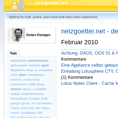
fighting for truth, justice, and a kick-butt lotus notes experience.
netzgoetter.net - d
Detlev Poettgen
Februar 2010
Achtung: DAOS, ODS 51 & No
Tags
Kommentare
admincamp
administration
Eine Appliance selbst gebaut
ambassador
android
apple
Blackberry
blug
ca
champion
Einladung Lotusphere CTY, 
citrix
client
clientadmin
(1) Kommentare
connect
connectday
Lotus Notes Client - Cache 
connections
DMA
dnug
domino
dpocs
e-mobility
eclipse
entwicklercamp
entwicklung
formula
gold
google
group
hcl
hcl-master
howto
html
http
ibm
idma
inotes
installation
iOS
iOS.profiler
iphone
java
jira