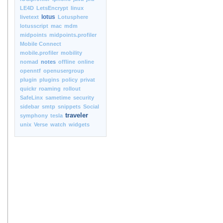
LE4D
LetsEncrypt
linux
lotus
livetext
Lotusphere
lotusscript
mac
mdm
midpoints
midpoints.profiler
Mobile Connect
mobile.profiler
mobility
nomad
notes
offline
online
openntf
openusergroup
plugin
plugins
policy
privat
quickr
roaming
rollout
SafeLinx
sametime
security
sidebar
smtp
snippets
Social
traveler
symphony
tesla
unix
Verse
watch
widgets