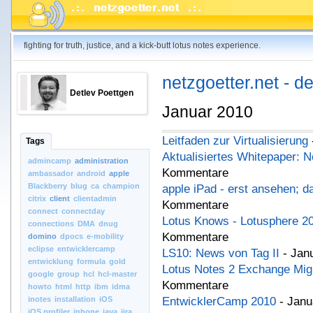
fighting for truth, justice, and a kick-butt lotus notes experience.
netzgoetter.net - d
Detlev Poettgen
Januar 2010
Leitfaden zur Virtualisierung
Tags
Aktualisiertes Whitepaper: N
admincamp
administration
Kommentare
ambassador
android
apple
Blackberry
blug
ca
champion
apple iPad - erst ansehen; da
citrix
client
clientadmin
Kommentare
connect
connectday
Lotus Knows - Lotusphere 2
connections
DMA
dnug
Kommentare
domino
dpocs
e-mobility
eclipse
entwicklercamp
LS10: News von Tag II
- Jan
entwicklung
formula
gold
Lotus Notes 2 Exchange Migr
google
group
hcl
hcl-master
Kommentare
howto
html
http
ibm
idma
inotes
installation
iOS
EntwicklerCamp 2010
- Janu
iOS.profiler
iphone
java
jira