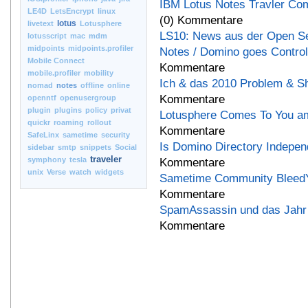
IBM Lotus Notes Travler Co
LE4D
LetsEncrypt
linux
(0) Kommentare
lotus
livetext
Lotusphere
LS10: News aus der Open S
lotusscript
mac
mdm
midpoints
midpoints.profiler
Notes / Domino goes Controll
Mobile Connect
Kommentare
mobile.profiler
mobility
Ich & das 2010 Problem & S
nomad
notes
offline
online
Kommentare
openntf
openusergroup
plugin
plugins
policy
privat
Lotusphere Comes To You am
quickr
roaming
rollout
Kommentare
SafeLinx
sametime
security
Is Domino Directory Indepe
sidebar
smtp
snippets
Social
traveler
symphony
tesla
Kommentare
unix
Verse
watch
widgets
Sametime Community BleedYe
Kommentare
SpamAssassin und das Jahr
Kommentare