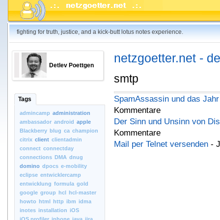
fighting for truth, justice, and a kick-butt lotus notes experience.
netzgoetter.net - d
Detlev Poettgen
smtp
SpamAssassin und das Jahr
Tags
Kommentare
admincamp
administration
Der Sinn und Unsinn von Dis
ambassador
android
apple
Blackberry
blug
ca
champion
Kommentare
citrix
client
clientadmin
Mail per Telnet versenden
- 
connect
connectday
connections
DMA
dnug
domino
dpocs
e-mobility
eclipse
entwicklercamp
entwicklung
formula
gold
google
group
hcl
hcl-master
howto
html
http
ibm
idma
inotes
installation
iOS
iOS.profiler
iphone
java
jira