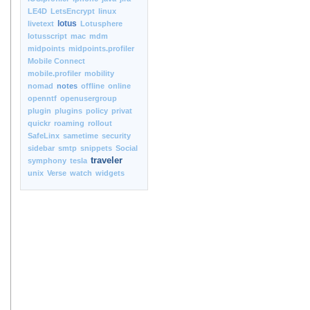
LE4D
LetsEncrypt
linux
lotus
livetext
Lotusphere
lotusscript
mac
mdm
midpoints
midpoints.profiler
Mobile Connect
mobile.profiler
mobility
nomad
notes
offline
online
openntf
openusergroup
plugin
plugins
policy
privat
quickr
roaming
rollout
SafeLinx
sametime
security
sidebar
smtp
snippets
Social
traveler
symphony
tesla
unix
Verse
watch
widgets