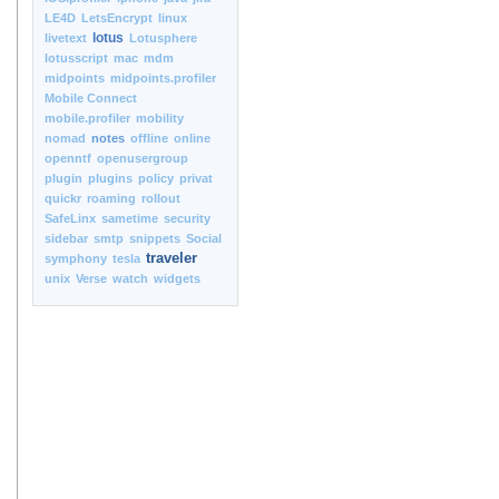
LE4D
LetsEncrypt
linux
lotus
livetext
Lotusphere
lotusscript
mac
mdm
midpoints
midpoints.profiler
Mobile Connect
mobile.profiler
mobility
nomad
notes
offline
online
openntf
openusergroup
plugin
plugins
policy
privat
quickr
roaming
rollout
SafeLinx
sametime
security
sidebar
smtp
snippets
Social
traveler
symphony
tesla
unix
Verse
watch
widgets