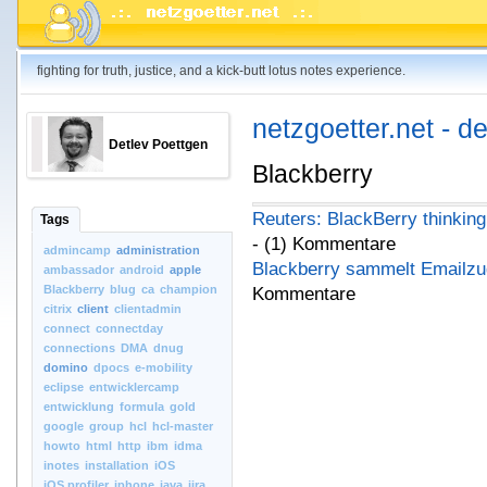
fighting for truth, justice, and a kick-butt lotus notes experience.
netzgoetter.net - d
Detlev Poettgen
Blackberry
Reuters: BlackBerry thinking
Tags
- (1) Kommentare
admincamp
administration
Blackberry sammelt Emailzu
ambassador
android
apple
Blackberry
blug
ca
champion
Kommentare
citrix
client
clientadmin
connect
connectday
connections
DMA
dnug
domino
dpocs
e-mobility
eclipse
entwicklercamp
entwicklung
formula
gold
google
group
hcl
hcl-master
howto
html
http
ibm
idma
inotes
installation
iOS
iOS.profiler
iphone
java
jira