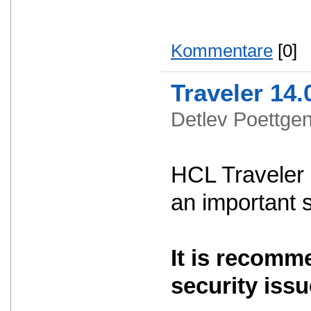
Kommentare
[0]
Traveler 14.
Detlev Poettg
HCL Traveler 
an important 
It is recomm
security issu