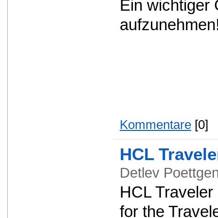
Ein wichtiger
aufzunehmen
Kommentare
[0]
HCL Travele
Detlev Poettg
HCL Traveler 1
for the Travel