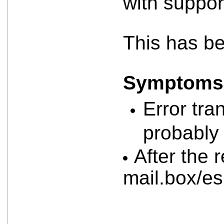
with suppor
This has b
Symptoms a
Error tra
probably 
After the 
mail.box/e