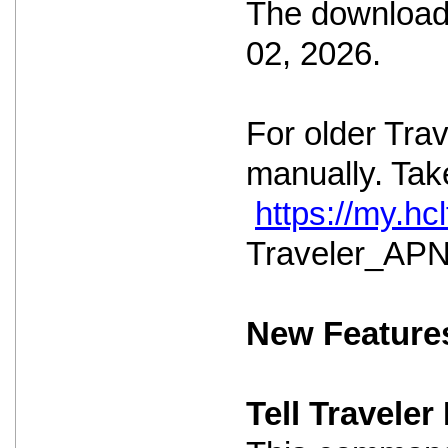
The download 
02, 2026.
For older Tra
manually. Take
https://my.h
Traveler_APNS
New Feature
Tell Travele