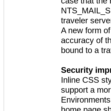
case that the m
NTS_MAIL_SE
traveler serve
A new form of
accuracy of th
bound to a trav
Security imp
Inline CSS st
support a mor
Environments 
home page shou