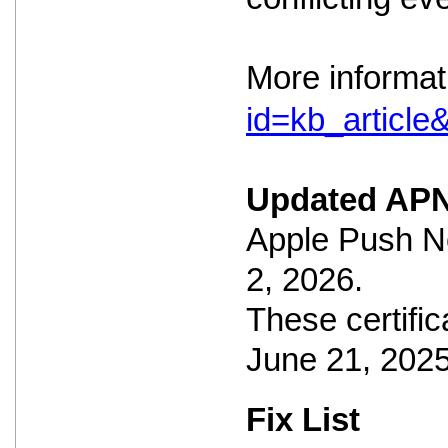
More informat
id=kb_articl
Updated APN
Apple Push No
2, 2026.
These certific
June 21, 2025
Fix List