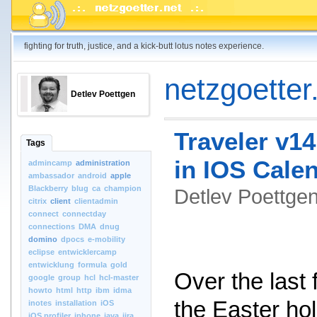
fighting for truth, justice, and a kick-butt lotus notes experience.
netzgoetter.
Detlev Poettgen
Traveler v14
Tags
in IOS Cale
admincamp
administration
ambassador
android
apple
Blackberry
blug
ca
champion
Detlev Poettg
citrix
client
clientadmin
connect
connectday
connections
DMA
dnug
domino
dpocs
e-mobility
eclipse
entwicklercamp
entwicklung
formula
gold
Over the last
google
group
hcl
hcl-master
howto
html
http
ibm
idma
the Easter hol
inotes
installation
iOS
iOS.profiler
iphone
java
jira