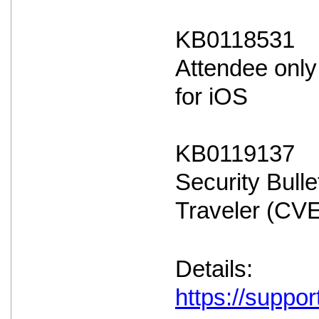
KB0118531
Attendee only
for iOS
KB0119137
Security Bulle
Traveler (CV
Details:
https://suppo