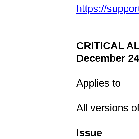
https://suppo
CRITICAL ALE
December 2
Applies to
All versions o
Issue