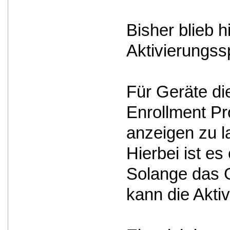
Bisher blieb 
Aktivierungss
Für Geräte d
Enrollment Pro
anzeigen zu l
Hierbei ist e
Solange das G
kann die Akti