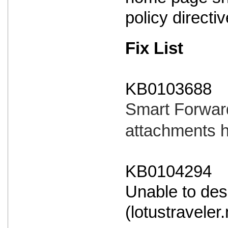
policy directi
Fix List
KB0103688
Smart Forward
attachments 
KB0104294
Unable to des
(lotustraveler.