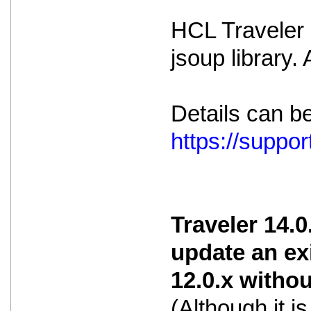
HCL Traveler i
jsoup library.
Details can b
https://supp
Traveler 14.0
update an ex
12.0.x witho
(Although it 