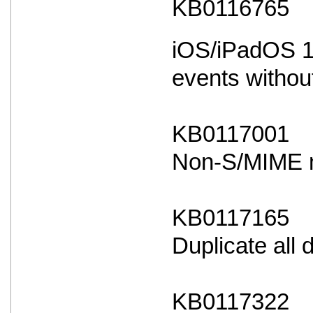
KB0116765
iOS/iPadOS 18
events withou
KB0117001
Non-S/MIME ma
KB0117165
Duplicate all
KB0117322