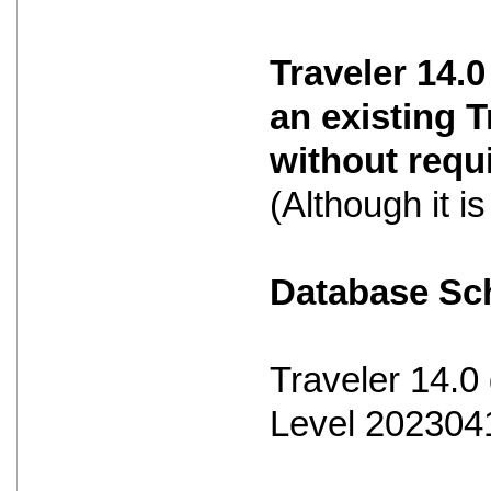
Traveler 14.0
an existing 
without requ
(Although it 
Database S
Traveler 14.
Level 202304