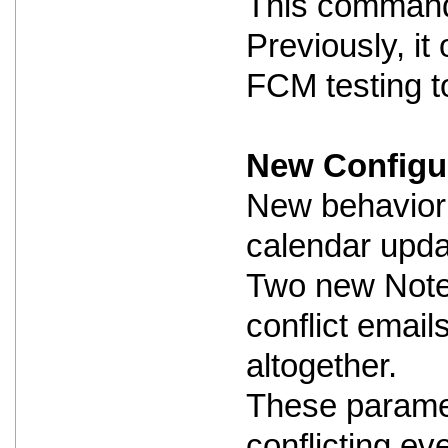
This command i
Previously, i
FCM testing to
New Configur
New behavior 
calendar updat
Two new Notes
conflict email
altogether.
These paramet
conflicting ev