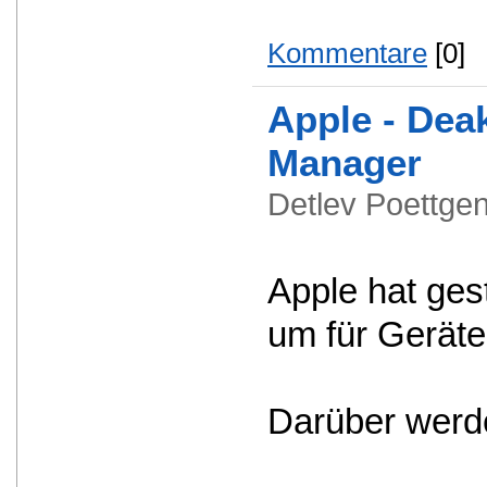
Kommentare
[0]
Apple - Dea
Manager
Detlev Poettg
Apple hat ges
um für Geräte
Darüber werde