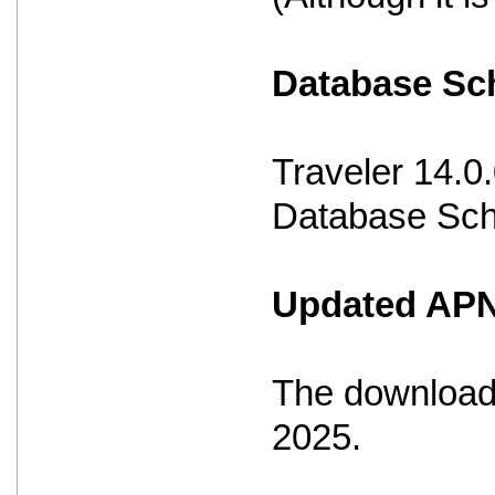
Database S
Traveler 14.0
Database Sche
Updated APNS
The download 
2025.