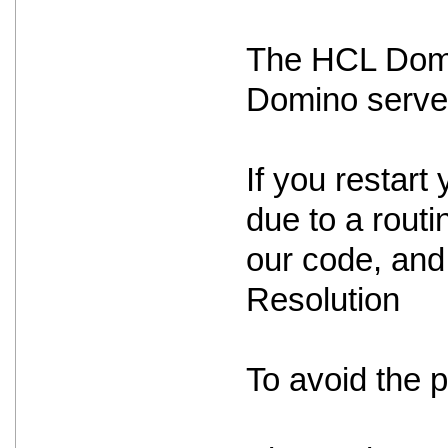
The HCL Domin
Domino serve
If you restart 
due to a routin
our code, and 
Resolution
To avoid the 