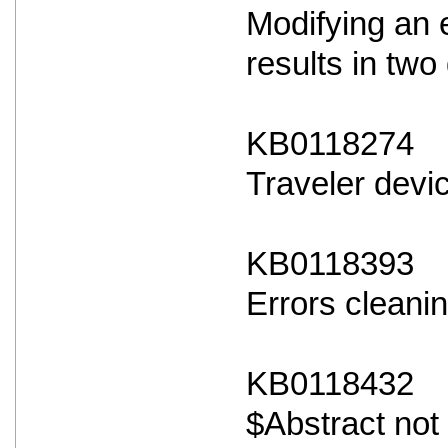
Modifying an 
results in two 
KB0118274
Traveler devi
KB0118393
Errors cleanin
KB0118432
$Abstract not