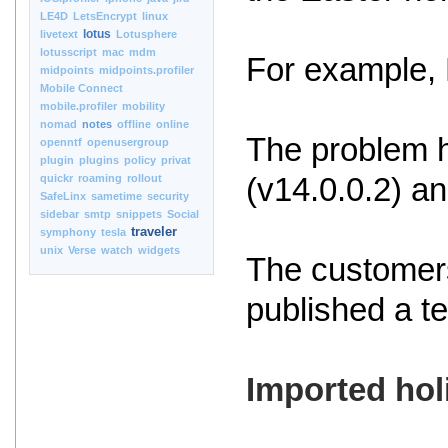
LE4D
LetsEncrypt
linux
lotus
livetext
Lotusphere
lotusscript
mac
mdm
For example, 
midpoints
midpoints.profiler
Mobile Connect
mobile.profiler
mobility
nomad
notes
offline
online
The problem h
openntf
openusergroup
plugin
plugins
policy
privat
quickr
roaming
rollout
(v14.0.0.2) an
SafeLinx
sametime
security
sidebar
smtp
snippets
Social
traveler
symphony
tesla
unix
Verse
watch
widgets
The customers
published a t
Imported hol