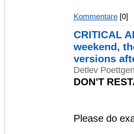
Kommentare
[0]
CRITICAL AL
weekend, the
versions aft
Detlev Poettg
DON'T RESTA
Please do exact