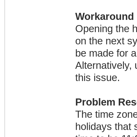
Workaround
Opening the h
on the next s
be made for al
Alternatively
this issue.
Problem Res
The time zone 
holidays that