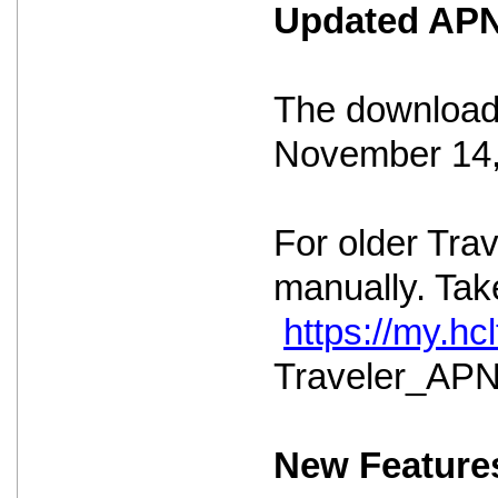
Updated APNS
The download 
November 14,
For older Tra
manually. Take
https://my.h
Traveler_APNS
New Feature