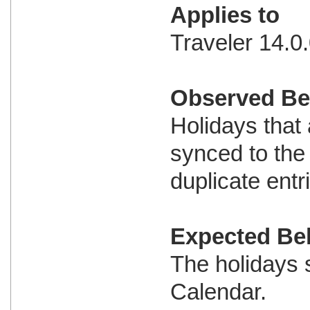
Applies to
Traveler 14.0.
Observed Be
Holidays that
synced to the
duplicate entr
Expected Be
The holidays 
Calendar.