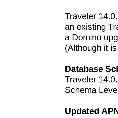
Traveler 14.0
an existing Tr
a Domino upg
(Although it 
Database S
Traveler 14.
Schema Level
Updated APNS