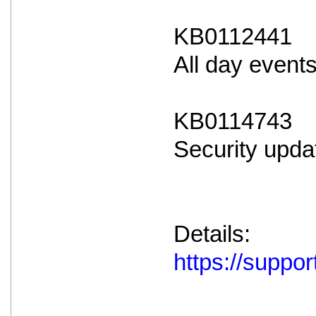
KB0112441
All day event
KB0114743
Security upda
Details:
https://supp