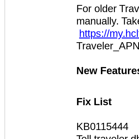
For older Tra
manually. Take
https://my.h
Traveler_APNS
New Feature
Fix List
KB0115444