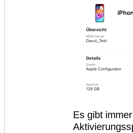
Es gibt immer
Aktivierungss