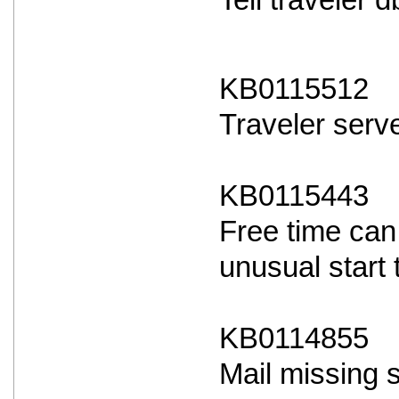
Tell traveler
KB0115512
Traveler serve
KB0115443
Free time can
unusual start 
KB0114855
Mail missing 