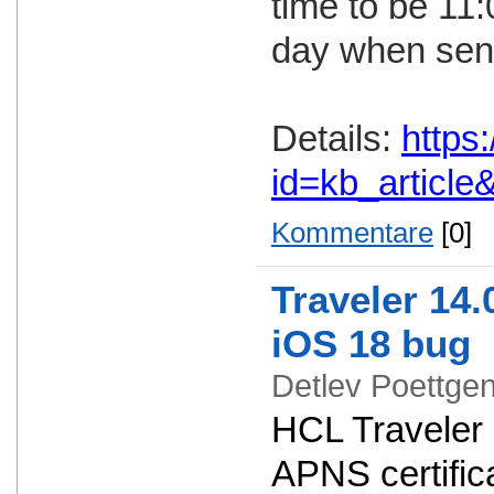
time to be 11
day when send
Details:
https
id=kb_articl
Kommentare
[0]
Traveler 14.
iOS 18 bug
Detlev Poettg
HCL Traveler 
APNS certifica