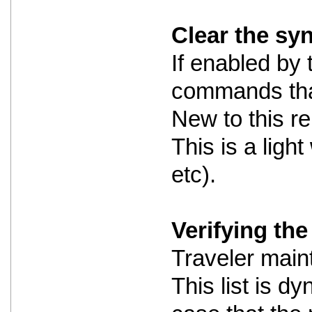
Clear the sy
If enabled by 
commands that
New to this re
This is a ligh
etc).
Verifying the 
Traveler maint
This list is dy