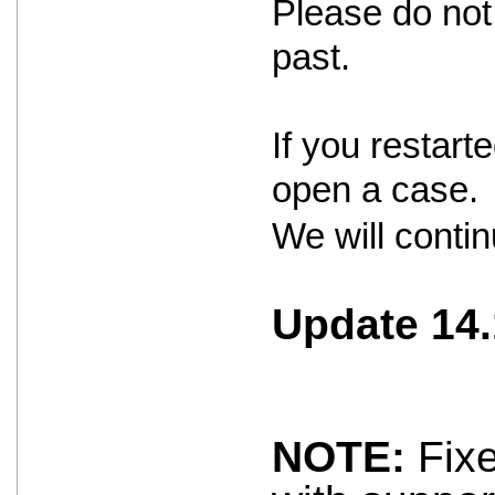
Please do not 
past.
If you restar
open a case.
We will contin
Update 14.
NOTE:
Fixe