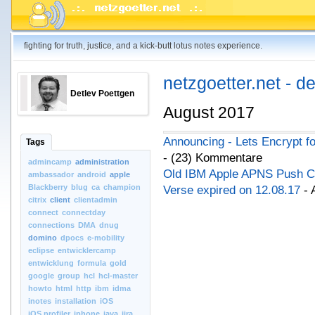
fighting for truth, justice, and a kick-butt lotus notes experience.
netzgoetter.net - d
Detlev Poettgen
August 2017
Announcing - Lets Encrypt f
Tags
- (23) Kommentare
admincamp
administration
Old IBM Apple APNS Push Cert
ambassador
android
apple
Blackberry
blug
ca
champion
Verse expired on 12.08.17
- 
citrix
client
clientadmin
connect
connectday
connections
DMA
dnug
domino
dpocs
e-mobility
eclipse
entwicklercamp
entwicklung
formula
gold
google
group
hcl
hcl-master
howto
html
http
ibm
idma
inotes
installation
iOS
iOS.profiler
iphone
java
jira