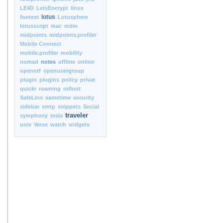
LE4D
LetsEncrypt
linux
lotus
livetext
Lotusphere
lotusscript
mac
mdm
midpoints
midpoints.profiler
Mobile Connect
mobile.profiler
mobility
nomad
notes
offline
online
openntf
openusergroup
plugin
plugins
policy
privat
quickr
roaming
rollout
SafeLinx
sametime
security
sidebar
smtp
snippets
Social
traveler
symphony
tesla
unix
Verse
watch
widgets