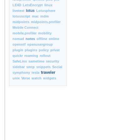
LE4D
LetsEncrypt
linux
lotus
livetext
Lotusphere
lotusscript
mac
mdm
midpoints
midpoints.profiler
Mobile Connect
mobile.profiler
mobility
nomad
notes
offline
online
openntf
openusergroup
plugin
plugins
policy
privat
quickr
roaming
rollout
SafeLinx
sametime
security
sidebar
smtp
snippets
Social
traveler
symphony
tesla
unix
Verse
watch
widgets