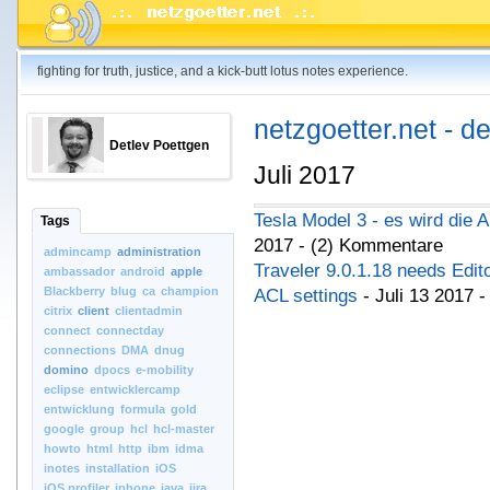
fighting for truth, justice, and a kick-butt lotus notes experience.
netzgoetter.net - d
Detlev Poettgen
Juli 2017
Tesla Model 3 - es wird die 
Tags
2017 - (2) Kommentare
admincamp
administration
Traveler 9.0.1.18 needs Edi
ambassador
android
apple
Blackberry
blug
ca
champion
ACL settings
- Juli 13 2017 
citrix
client
clientadmin
connect
connectday
connections
DMA
dnug
domino
dpocs
e-mobility
eclipse
entwicklercamp
entwicklung
formula
gold
google
group
hcl
hcl-master
howto
html
http
ibm
idma
inotes
installation
iOS
iOS.profiler
iphone
java
jira