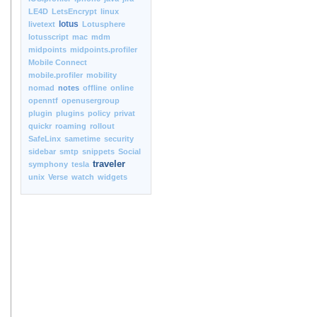
LE4D
LetsEncrypt
linux
lotus
livetext
Lotusphere
lotusscript
mac
mdm
midpoints
midpoints.profiler
Mobile Connect
mobile.profiler
mobility
nomad
notes
offline
online
openntf
openusergroup
plugin
plugins
policy
privat
quickr
roaming
rollout
SafeLinx
sametime
security
sidebar
smtp
snippets
Social
traveler
symphony
tesla
unix
Verse
watch
widgets