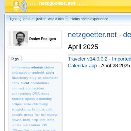
fighting for truth, justice, and a kick-butt lotus notes experience.
netzgoetter.net - d
Detlev Poettgen
April 2025
Traveler v14.0.0.2 - Importe
Tags
Calendar app
- April 28 202
admincamp
administration
ambassador
android
apple
Blackberry
blug
ca
champion
citrix
client
clientadmin
connect
connectday
connections
DMA
dnug
domino
dpocs
e-mobility
eclipse
entwicklercamp
entwicklung
formula
gold
google
group
hcl
hcl-master
howto
html
http
ibm
idma
inotes
installation
iOS
iOS.profiler
iphone
java
jira