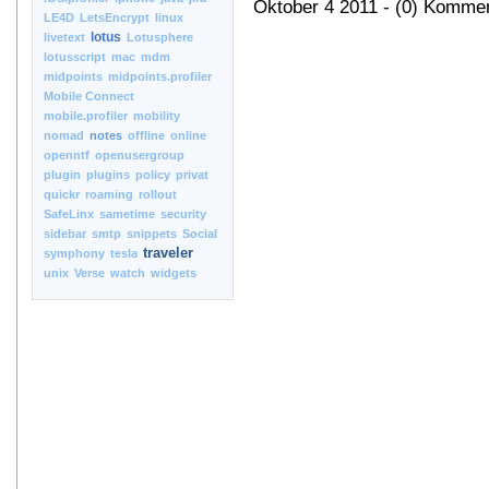
Oktober 4 2011 - (0) Komme
LE4D
LetsEncrypt
linux
lotus
livetext
Lotusphere
lotusscript
mac
mdm
midpoints
midpoints.profiler
Mobile Connect
mobile.profiler
mobility
nomad
notes
offline
online
openntf
openusergroup
plugin
plugins
policy
privat
quickr
roaming
rollout
SafeLinx
sametime
security
sidebar
smtp
snippets
Social
traveler
symphony
tesla
unix
Verse
watch
widgets