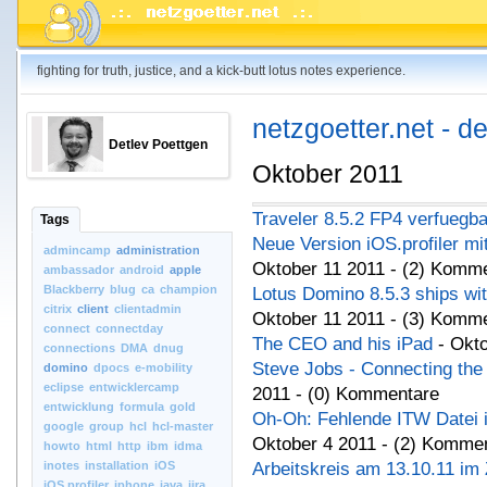
fighting for truth, justice, and a kick-butt lotus notes experience.
netzgoetter.net - d
Detlev Poettgen
Oktober 2011
Traveler 8.5.2 FP4 verfuegba
Tags
Neue Version iOS.profiler mi
admincamp
administration
Oktober 11 2011 - (2) Komm
ambassador
android
apple
Blackberry
blug
ca
champion
Lotus Domino 8.5.3 ships wi
citrix
client
clientadmin
Oktober 11 2011 - (3) Komm
connect
connectday
The CEO and his iPad
- Okt
connections
DMA
dnug
Steve Jobs - Connecting the 
domino
dpocs
e-mobility
eclipse
entwicklercamp
2011 - (0) Kommentare
entwicklung
formula
gold
Oh-Oh: Fehlende ITW Datei i
google
group
hcl
hcl-master
Oktober 4 2011 - (2) Komme
howto
html
http
ibm
idma
inotes
installation
iOS
Arbeitskreis am 13.10.11 im
iOS.profiler
iphone
java
jira