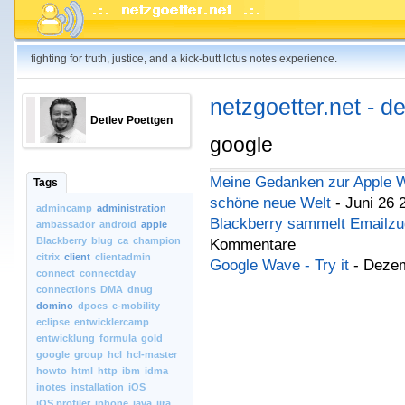
fighting for truth, justice, and a kick-butt lotus notes experience.
netzgoetter.net - d
Detlev Poettgen
google
Meine Gedanken zur Apple W
Tags
schöne neue Welt
- Juni 26 
admincamp
administration
Blackberry sammelt Emailzu
ambassador
android
apple
Blackberry
blug
ca
champion
Kommentare
citrix
client
clientadmin
Google Wave - Try it
- Dezem
connect
connectday
connections
DMA
dnug
domino
dpocs
e-mobility
eclipse
entwicklercamp
entwicklung
formula
gold
google
group
hcl
hcl-master
howto
html
http
ibm
idma
inotes
installation
iOS
iOS.profiler
iphone
java
jira