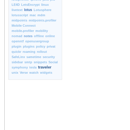
LE4D
LetsEncrypt
linux
lotus
livetext
Lotusphere
lotusscript
mac
mdm
midpoints
midpoints.profiler
Mobile Connect
mobile.profiler
mobility
nomad
notes
offline
online
openntf
openusergroup
plugin
plugins
policy
privat
quickr
roaming
rollout
SafeLinx
sametime
security
sidebar
smtp
snippets
Social
traveler
symphony
tesla
unix
Verse
watch
widgets