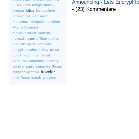
Announcing - Lets Encrypt f
LE4D
LetsEncrypt
linux
- (23) Kommentare
lotus
livetext
Lotusphere
lotusscript
mac
mdm
midpoints
midpoints.profiler
Mobile Connect
mobile.profiler
mobility
nomad
notes
offline
online
openntf
openusergroup
plugin
plugins
policy
privat
quickr
roaming
rollout
SafeLinx
sametime
security
sidebar
smtp
snippets
Social
traveler
symphony
tesla
unix
Verse
watch
widgets