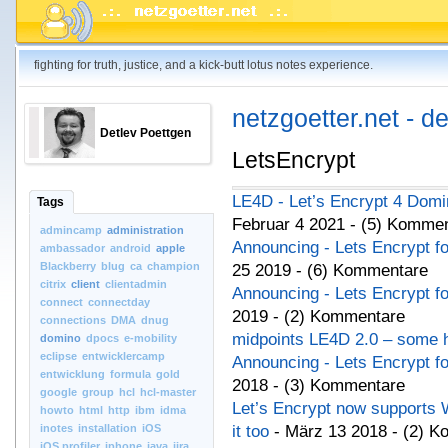
fighting for truth, justice, and a kick-butt lotus notes experience.
netzgoetter.net - d
Detlev Poettgen
LetsEncrypt
LE4D - Let’s Encrypt 4 Domi
Tags
Februar 4 2021 - (5) Komme
admincamp
administration
Announcing - Lets Encrypt f
ambassador
android
apple
Blackberry
blug
ca
champion
25 2019 - (6) Kommentare
citrix
client
clientadmin
Announcing - Lets Encrypt f
connect
connectday
2019 - (2) Kommentare
connections
DMA
dnug
midpoints LE4D 2.0 – some h
domino
dpocs
e-mobility
eclipse
entwicklercamp
Announcing - Lets Encrypt f
entwicklung
formula
gold
2018 - (3) Kommentare
google
group
hcl
hcl-master
Let’s Encrypt now supports W
howto
html
http
ibm
idma
inotes
installation
iOS
it too
- März 13 2018 - (2) 
iOS.profiler
iphone
java
jira