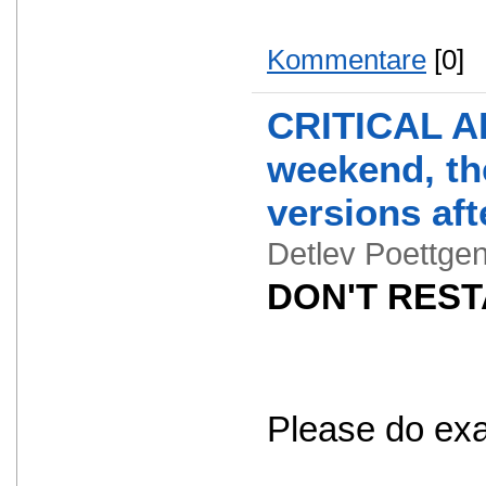
Kommentare
[0]
CRITICAL AL
weekend, the
versions aft
Detlev Poettg
DON'T RESTA
Please do exact