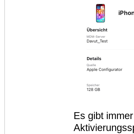
Es gibt immer
Aktivierungss