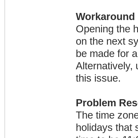
Workaround
Opening the h
on the next s
be made for al
Alternatively
this issue.
Problem Res
The time zone 
holidays that