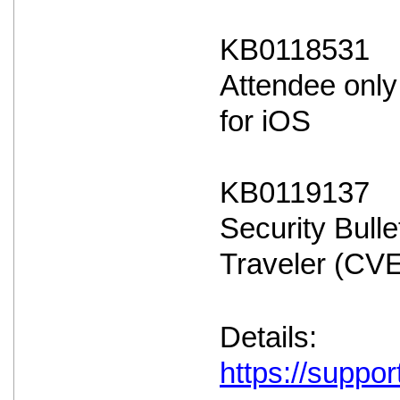
KB0118531
Attendee only
for iOS
KB0119137
Security Bulle
Traveler (CV
Details:
https://suppo