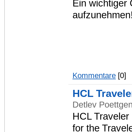
Ein wichtiger
aufzunehmen
Kommentare
[0]
HCL Travele
Detlev Poettg
HCL Traveler 1
for the Travel