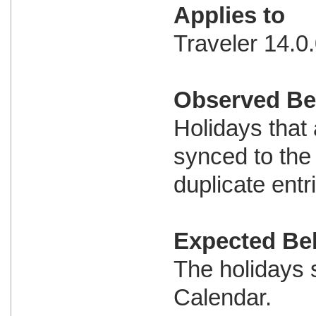
Applies to
Traveler 14.0.
Observed Be
Holidays that
synced to the
duplicate entr
Expected Be
The holidays 
Calendar.