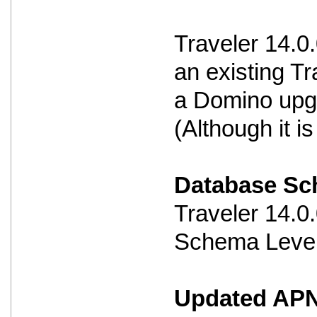
Traveler 14.0
an existing Tr
a Domino upg
(Although it 
Database S
Traveler 14.
Schema Level
Updated APNS