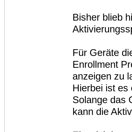
Bisher blieb 
Aktivierungss
Für Geräte d
Enrollment Pro
anzeigen zu l
Hierbei ist e
Solange das G
kann die Akti