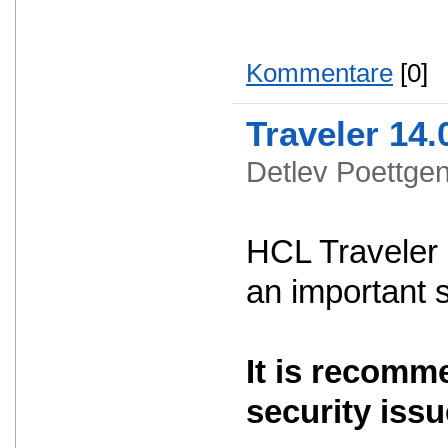
Kommentare
[0]
Traveler 14.
Detlev Poettg
HCL Traveler 
an important 
It is recomm
security issu