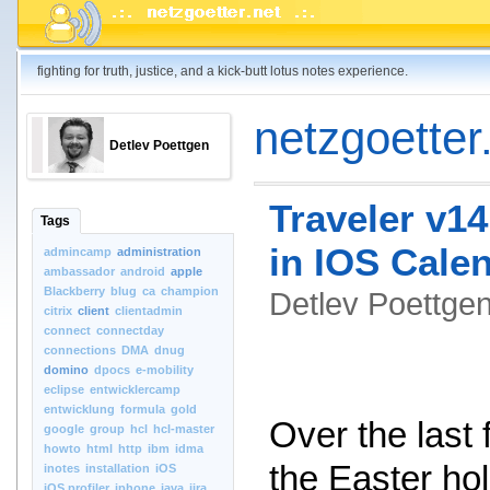
fighting for truth, justice, and a kick-butt lotus notes experience.
netzgoetter.
Detlev Poettgen
Traveler v14
Tags
in IOS Cale
admincamp
administration
ambassador
android
apple
Blackberry
blug
ca
champion
Detlev Poettg
citrix
client
clientadmin
connect
connectday
connections
DMA
dnug
domino
dpocs
e-mobility
eclipse
entwicklercamp
entwicklung
formula
gold
Over the last
google
group
hcl
hcl-master
howto
html
http
ibm
idma
the Easter hol
inotes
installation
iOS
iOS.profiler
iphone
java
jira