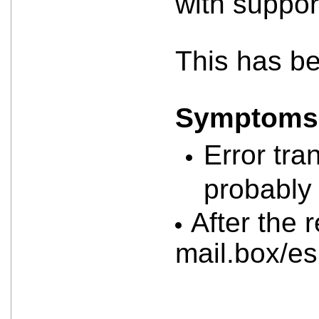
with suppor
This has b
Symptoms a
Error tra
probably 
After the 
mail.box/e