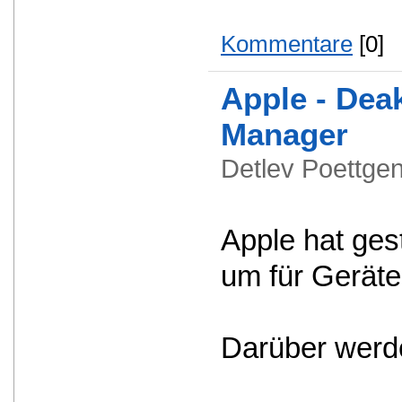
Kommentare
[0]
Apple - Dea
Manager
Detlev Poettg
Apple hat ges
um für Geräte
Darüber werde