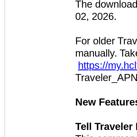
The download 
02, 2026.
For older Tra
manually. Take
https://my.h
Traveler_APNS
New Feature
Tell Travele