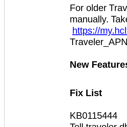
For older Tra
manually. Take
https://my.h
Traveler_APNS
New Feature
Fix List
KB0115444