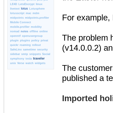
LE4D
LetsEncrypt
linux
lotus
livetext
Lotusphere
lotusscript
mac
mdm
For example, 
midpoints
midpoints.profiler
Mobile Connect
mobile.profiler
mobility
nomad
notes
offline
online
The problem h
openntf
openusergroup
plugin
plugins
policy
privat
quickr
roaming
rollout
(v14.0.0.2) an
SafeLinx
sametime
security
sidebar
smtp
snippets
Social
traveler
symphony
tesla
unix
Verse
watch
widgets
The customers
published a t
Imported hol