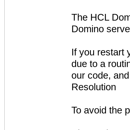
The HCL Domin
Domino serve
If you restart 
due to a routin
our code, and 
Resolution
To avoid the 