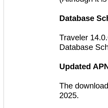
Database S
Traveler 14.0
Database Sche
Updated APNS
The download 
2025.