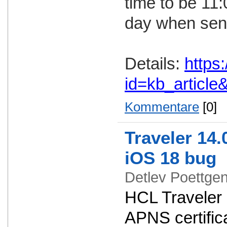
time to be 11
day when send
Details:
https
id=kb_articl
Kommentare
[0]
Traveler 14.
iOS 18 bug
Detlev Poettg
HCL Traveler 
APNS certifica