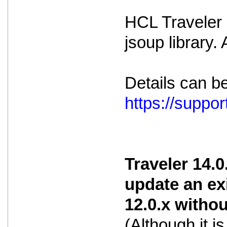
HCL Traveler i
jsoup library.
Details can b
https://supp
Traveler 14.0
update an ex
12.0.x witho
(Although it 