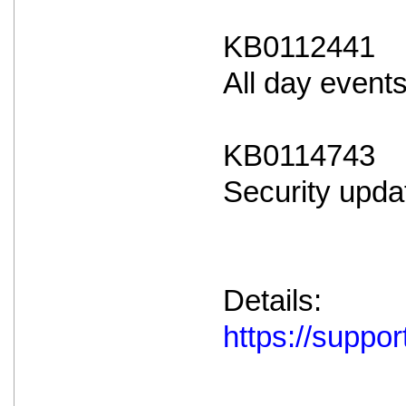
KB0112441
All day event
KB0114743
Security upda
Details:
https://supp