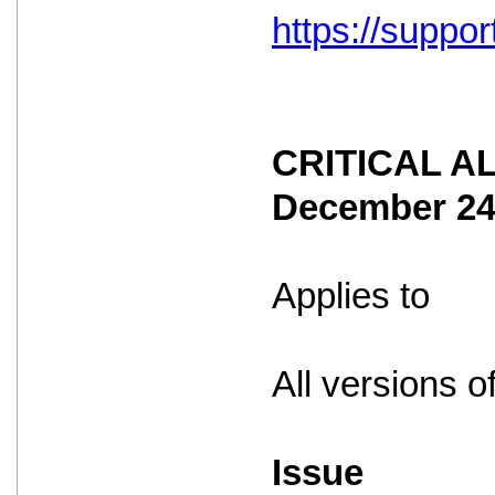
https://suppo
CRITICAL ALE
December 2
Applies to
All versions o
Issue