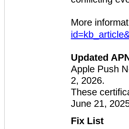
More informat
id=kb_articl
Updated APN
Apple Push No
2, 2026.
These certific
June 21, 2025
Fix List