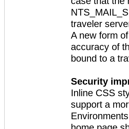
case that the m
NTS_MAIL_SE
traveler serve
A new form of
accuracy of th
bound to a trav
Security imp
Inline CSS st
support a mor
Environments 
home page shou