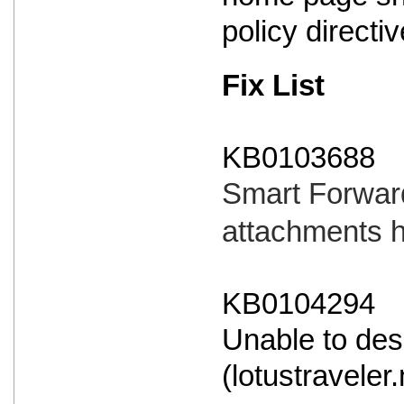
policy directi
Fix List
KB0103688
Smart Forward
attachments 
KB0104294
Unable to des
(lotustraveler.