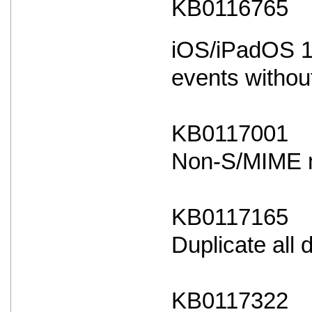
KB0116765
iOS/iPadOS 18
events withou
KB0117001
Non-S/MIME ma
KB0117165
Duplicate all
KB0117322