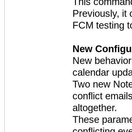
This command i
Previously, i
FCM testing to
New Configur
New behavior 
calendar updat
Two new Notes
conflict email
altogether.
These paramet
conflicting ev