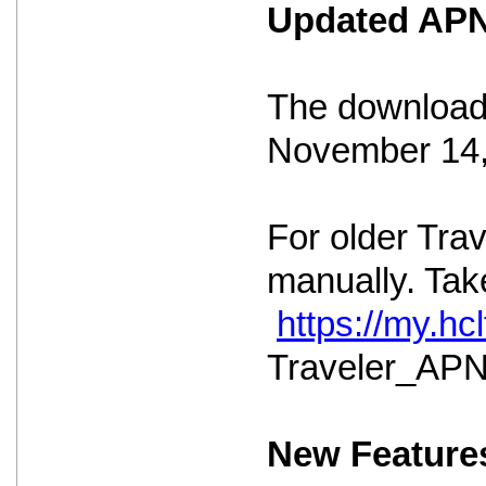
Updated APNS
The download 
November 14,
For older Tra
manually. Take
https://my.h
Traveler_APNS
New Feature