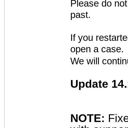
Please do not 
past.
If you restar
open a case.
We will contin
Update 14.
NOTE:
Fixe