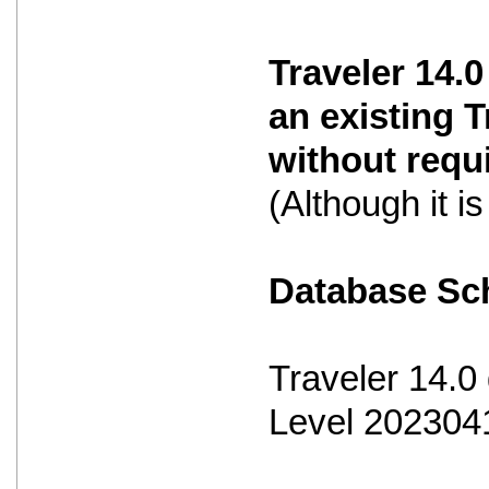
Traveler 14.0
an existing 
without requ
(Although it 
Database S
Traveler 14.
Level 202304