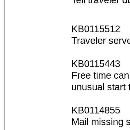
Tell traveler
KB0115512
Traveler serve
KB0115443
Free time can
unusual start 
KB0114855
Mail missing 