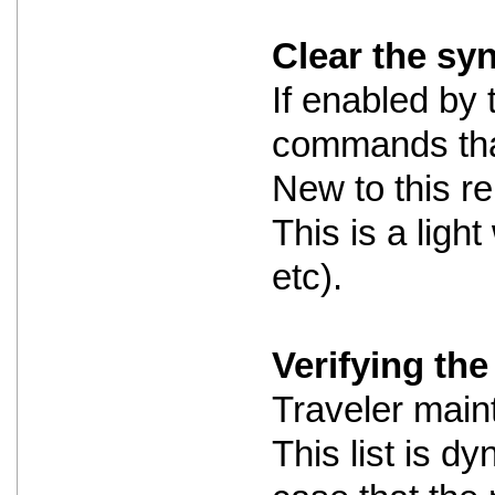
Clear the sy
If enabled by 
commands that
New to this re
This is a ligh
etc).
Verifying the 
Traveler maint
This list is dy