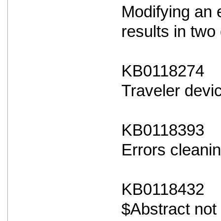
Modifying an 
results in two 
KB0118274
Traveler devi
KB0118393
Errors cleanin
KB0118432
$Abstract not